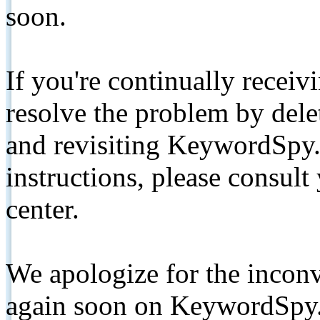
soon.
If you're continually receiv
resolve the problem by de
and revisiting KeywordSpy.
instructions, please consult
center.
We apologize for the inconv
again soon on KeywordSpy