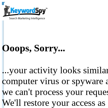
Ooops, Sorry...
...your activity looks simil
computer virus or spyware a
we can't process your reque
We'll restore your access as