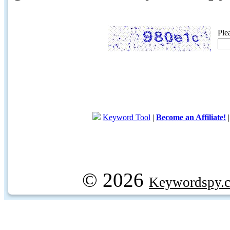
Ple
Keyword Tool
|
Become an Affiliate!
© 2026
Keywordspy.