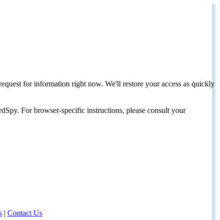
request for information right now. We'll restore your access as quickly
dSpy. For browser-specific instructions, please consult your
s
|
Contact Us