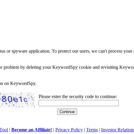
rus or spyware application. To protect our users, we can't process your 
e the problem by deleting your KeywordSpy cookie and revisiting Keywor
soon on KeywordSpy.
Please enter the security code to continue:
Tool
|
Become an Affiliate!
|
Privacy Policy
|
Terms
|
Investor Relation