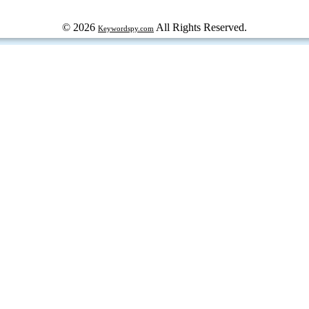
© 2026
All Rights Reserved.
Keywordspy.com