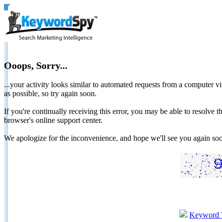
Ooops, Sorry...
...your activity looks similar to automated requests from a computer vi
as possible, so try again soon.
If you're continually receiving this error, you may be able to resolv
browser's online support center.
We apologize for the inconvenience, and hope we'll see you again 
Keyword 