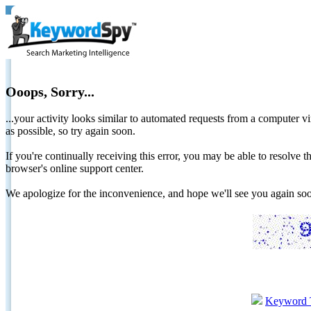
Ooops, Sorry...
...your activity looks similar to automated requests from a computer vi
as possible, so try again soon.
If you're continually receiving this error, you may be able to resolv
browser's online support center.
We apologize for the inconvenience, and hope we'll see you again 
Keyword 