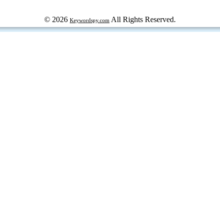
© 2026
All Rights Reserved.
Keywordspy.com