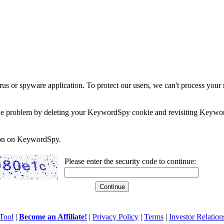
rus or spyware application. To protect our users, we can't process your 
e the problem by deleting your KeywordSpy cookie and revisiting Keywor
soon on KeywordSpy.
Please enter the security code to continue:
Tool
|
Become an Affiliate!
|
Privacy Policy
|
Terms
|
Investor Relation