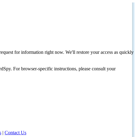
request for information right now. We'll restore your access as quickly
dSpy. For browser-specific instructions, please consult your
s
|
Contact Us