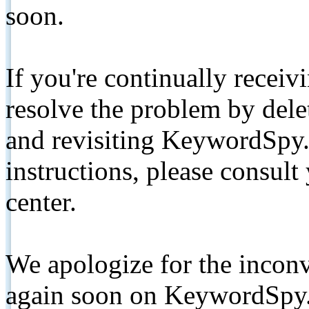
soon.
If you're continually receiv
resolve the problem by de
and revisiting KeywordSpy.
instructions, please consult
center.
We apologize for the inconv
again soon on KeywordSpy