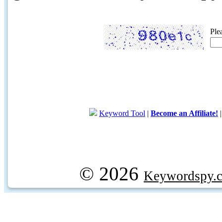
Ple
Keyword Tool
|
Become an Affiliate!
© 2026
Keywordspy.