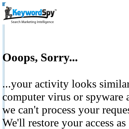
Ooops, Sorry...
...your activity looks simil
computer virus or spyware a
we can't process your reque
We'll restore your access as