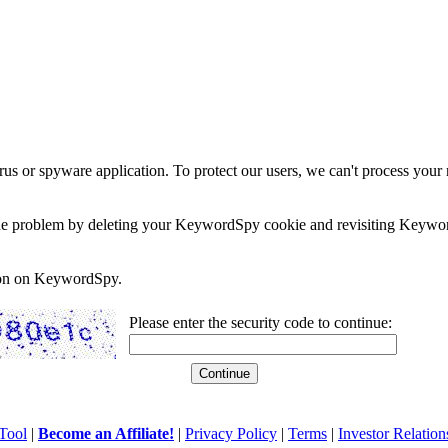
rus or spyware application. To protect our users, we can't process your 
e the problem by deleting your KeywordSpy cookie and revisiting Keywor
soon on KeywordSpy.
Please enter the security code to continue:
Tool
|
Become an Affiliate!
|
Privacy Policy
|
Terms
|
Investor Relation