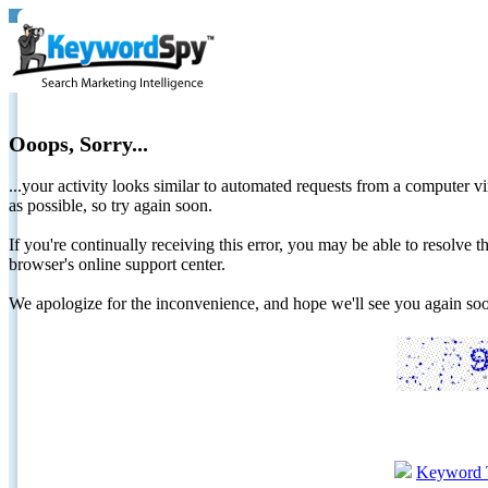
Ooops, Sorry...
...your activity looks similar to automated requests from a computer vi
as possible, so try again soon.
If you're continually receiving this error, you may be able to resolv
browser's online support center.
We apologize for the inconvenience, and hope we'll see you again 
Keyword 