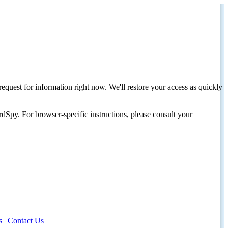
request for information right now. We'll restore your access as quickly
dSpy. For browser-specific instructions, please consult your
s
|
Contact Us