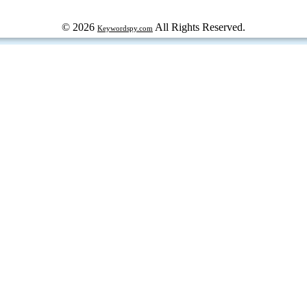
© 2026
All Rights Reserved.
Keywordspy.com