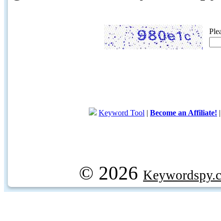
Ple
Keyword Tool
|
Become an Affiliate!
© 2026
Keywordspy.