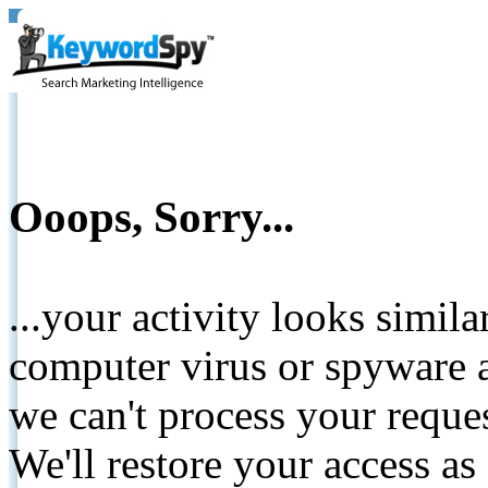
Ooops, Sorry...
...your activity looks simil
computer virus or spyware a
we can't process your reque
We'll restore your access as