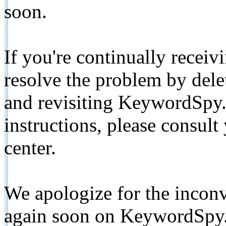
soon.
If you're continually receiv
resolve the problem by de
and revisiting KeywordSpy.
instructions, please consult
center.
We apologize for the inconv
again soon on KeywordSpy