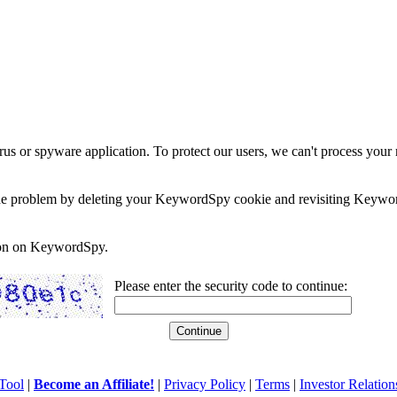
rus or spyware application. To protect our users, we can't process your 
e the problem by deleting your KeywordSpy cookie and revisiting Keywor
soon on KeywordSpy.
Please enter the security code to continue:
Tool
|
Become an Affiliate!
|
Privacy Policy
|
Terms
|
Investor Relation