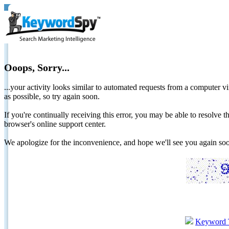
Ooops, Sorry...
...your activity looks similar to automated requests from a computer vi
as possible, so try again soon.
If you're continually receiving this error, you may be able to resolv
browser's online support center.
We apologize for the inconvenience, and hope we'll see you again 
Keyword 