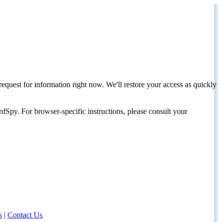
request for information right now. We'll restore your access as quickly
dSpy. For browser-specific instructions, please consult your
s
|
Contact Us