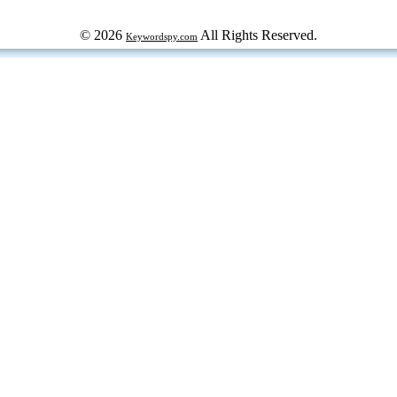
© 2026
All Rights Reserved.
Keywordspy.com