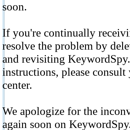
soon.
If you're continually receiv
resolve the problem by de
and revisiting KeywordSpy.
instructions, please consult
center.
We apologize for the inconv
again soon on KeywordSpy