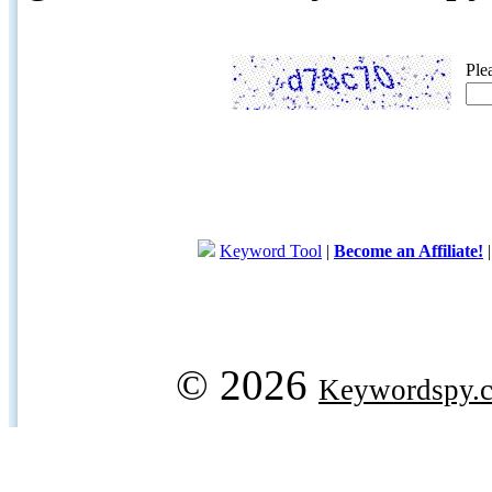
Ple
Keyword Tool
|
Become an Affiliate!
© 2026
Keywordspy.