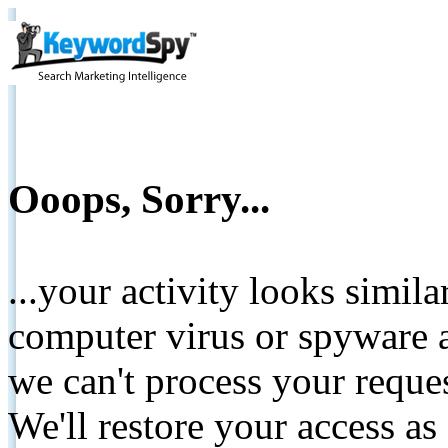
Ooops, Sorry...
...your activity looks simil
computer virus or spyware a
we can't process your reque
We'll restore your access as