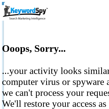
Ooops, Sorry...
...your activity looks simil
computer virus or spyware a
we can't process your reque
We'll restore your access as