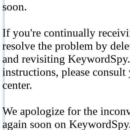
soon.
If you're continually receiv
resolve the problem by de
and revisiting KeywordSpy.
instructions, please consult
center.
We apologize for the inconv
again soon on KeywordSpy