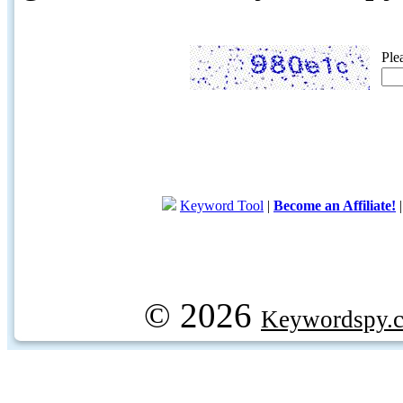
Ple
Keyword Tool
|
Become an Affiliate!
© 2026
Keywordspy.