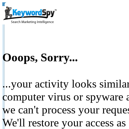
Ooops, Sorry...
...your activity looks simil
computer virus or spyware a
we can't process your reque
We'll restore your access as