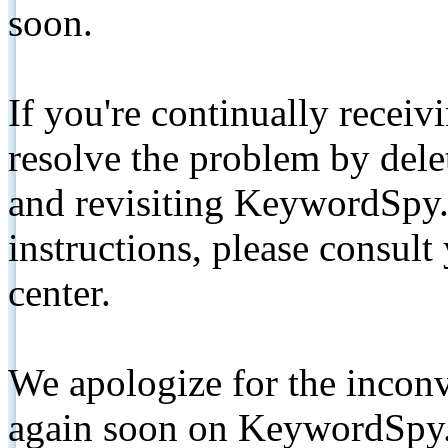
soon.
If you're continually receiv
resolve the problem by de
and revisiting KeywordSpy.
instructions, please consult
center.
We apologize for the inconv
again soon on KeywordSpy