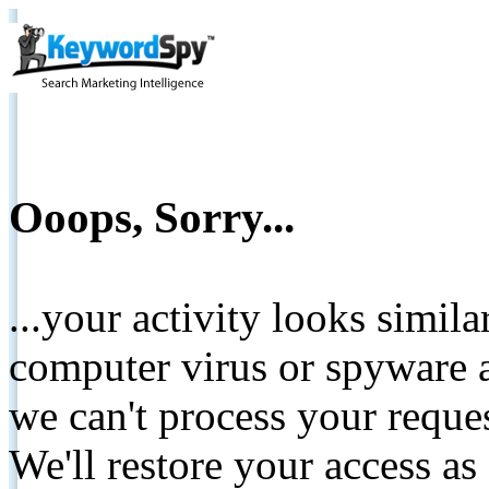
Ooops, Sorry...
...your activity looks simil
computer virus or spyware a
we can't process your reque
We'll restore your access as