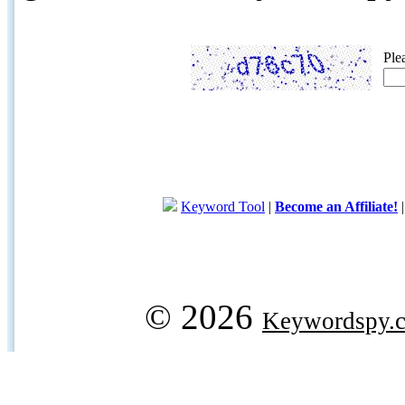
Ple
Keyword Tool
|
Become an Affiliate!
© 2026
Keywordspy.