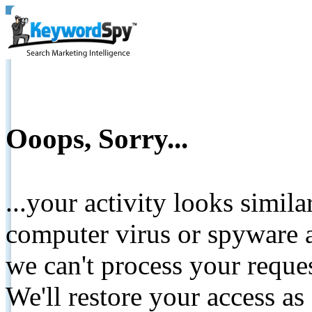
Ooops, Sorry...
...your activity looks simil
computer virus or spyware a
we can't process your reque
We'll restore your access as