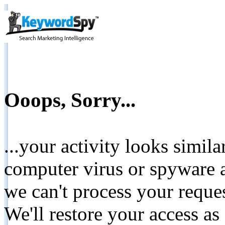
Ooops, Sorry...
...your activity looks simil
computer virus or spyware a
we can't process your reque
We'll restore your access as