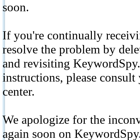
soon.
If you're continually receiv
resolve the problem by de
and revisiting KeywordSpy.
instructions, please consult
center.
We apologize for the inconv
again soon on KeywordSpy