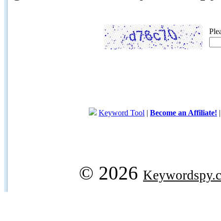
Ple
Keyword Tool
|
Become an Affiliate!
© 2026
Keywordspy.