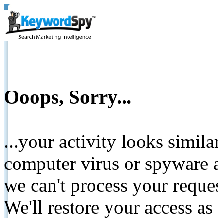
Ooops, Sorry...
...your activity looks simil
computer virus or spyware a
we can't process your reque
We'll restore your access as