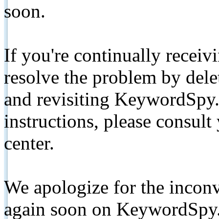
soon.
If you're continually receiv
resolve the problem by de
and revisiting KeywordSpy.
instructions, please consult
center.
We apologize for the inconv
again soon on KeywordSpy