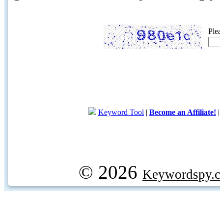
Ple
Keyword Tool
|
Become an Affiliate!
© 2026
Keywordspy.