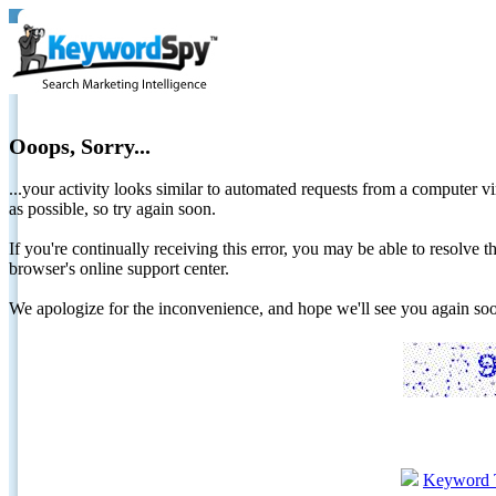
Ooops, Sorry...
...your activity looks similar to automated requests from a computer vi
as possible, so try again soon.
If you're continually receiving this error, you may be able to resolv
browser's online support center.
We apologize for the inconvenience, and hope we'll see you again 
Keyword 