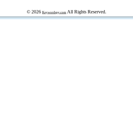
© 2026
All Rights Reserved.
Keywordspy.com