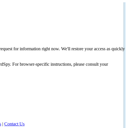
request for information right now. We'll restore your access as quickly
dSpy. For browser-specific instructions, please consult your
s
|
Contact Us