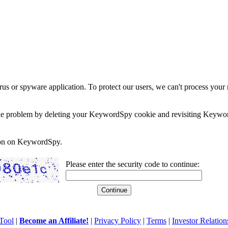
rus or spyware application. To protect our users, we can't process your 
e the problem by deleting your KeywordSpy cookie and revisiting Keywor
soon on KeywordSpy.
Please enter the security code to continue:
Tool
|
Become an Affiliate!
|
Privacy Policy
|
Terms
|
Investor Relation