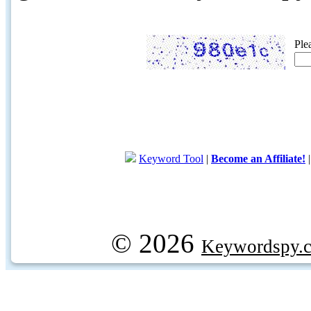
Ple
Keyword Tool
|
Become an Affiliate!
© 2026
Keywordspy.