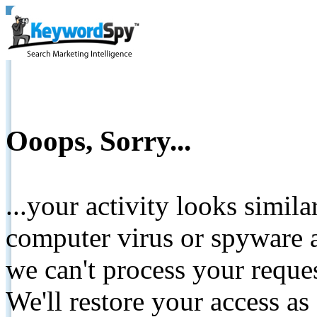
Ooops, Sorry...
...your activity looks simil
computer virus or spyware a
we can't process your reque
We'll restore your access as