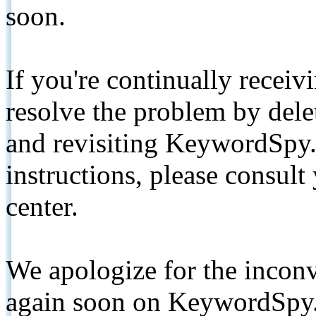
soon.
If you're continually receiv
resolve the problem by de
and revisiting KeywordSpy.
instructions, please consult
center.
We apologize for the inconv
again soon on KeywordSpy