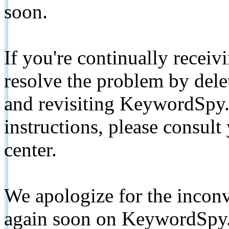
soon.
If you're continually receiv
resolve the problem by de
and revisiting KeywordSpy.
instructions, please consult
center.
We apologize for the inconv
again soon on KeywordSpy