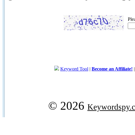
Ple
Keyword Tool
|
Become an Affiliate!
© 2026
Keywordspy.