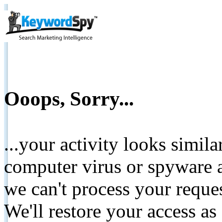
Ooops, Sorry...
...your activity looks simil
computer virus or spyware a
we can't process your reque
We'll restore your access as