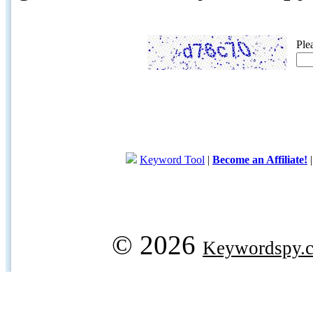
Ple
Keyword Tool
|
Become an Affiliate!
© 2026
Keywordspy.