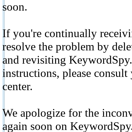
soon.
If you're continually receiv
resolve the problem by de
and revisiting KeywordSpy.
instructions, please consult
center.
We apologize for the inconv
again soon on KeywordSpy