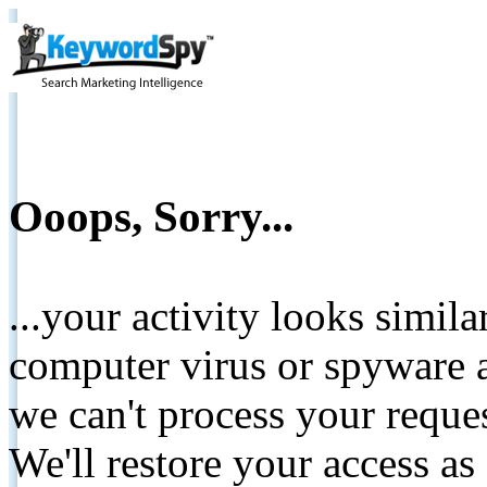
Ooops, Sorry...
...your activity looks simil
computer virus or spyware a
we can't process your reque
We'll restore your access as