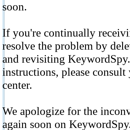
soon.
If you're continually receiv
resolve the problem by de
and revisiting KeywordSpy.
instructions, please consult
center.
We apologize for the inconv
again soon on KeywordSpy