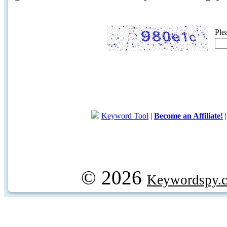
Ple
Keyword Tool
|
Become an Affiliate!
© 2026
Keywordspy.