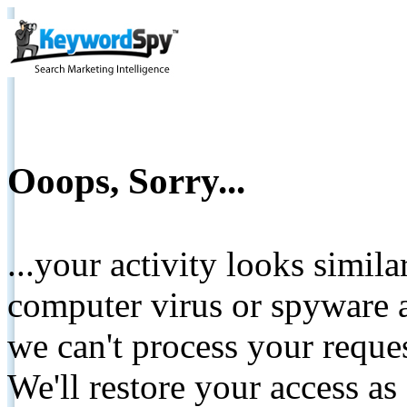
Ooops, Sorry...
...your activity looks simil
computer virus or spyware a
we can't process your reque
We'll restore your access as