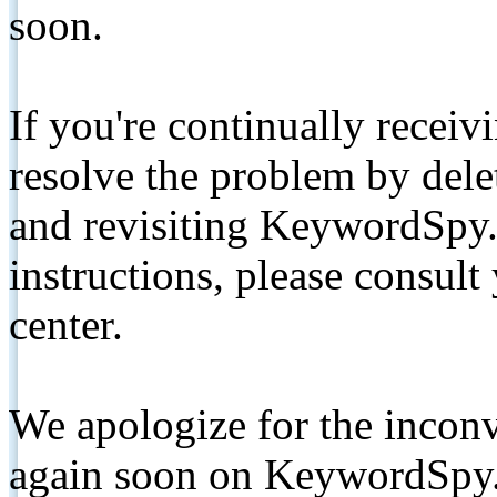
soon.
If you're continually receiv
resolve the problem by de
and revisiting KeywordSpy.
instructions, please consult
center.
We apologize for the inconv
again soon on KeywordSpy