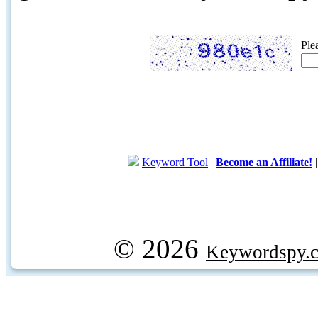
Ple
Keyword Tool
|
Become an Affiliate!
© 2026
Keywordspy.