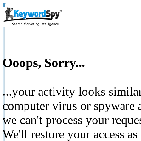
Ooops, Sorry...
...your activity looks simil
computer virus or spyware a
we can't process your reque
We'll restore your access as