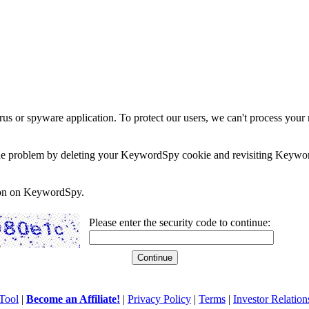
rus or spyware application. To protect our users, we can't process your 
e the problem by deleting your KeywordSpy cookie and revisiting Keywor
soon on KeywordSpy.
Please enter the security code to continue:
Tool
|
Become an Affiliate!
|
Privacy Policy
|
Terms
|
Investor Relation