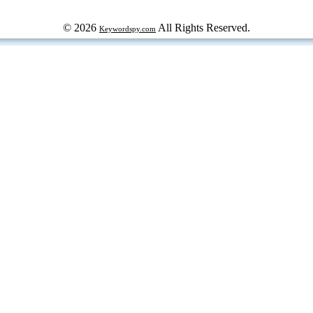
© 2026
All Rights Reserved.
Keywordspy.com