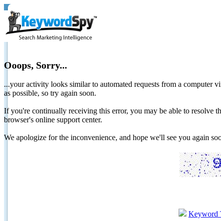
Ooops, Sorry...
...your activity looks similar to automated requests from a computer vi
as possible, so try again soon.
If you're continually receiving this error, you may be able to resolv
browser's online support center.
We apologize for the inconvenience, and hope we'll see you again 
Keyword 