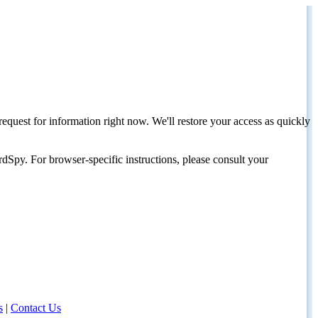
request for information right now. We'll restore your access as quickly
dSpy. For browser-specific instructions, please consult your
s
|
Contact Us