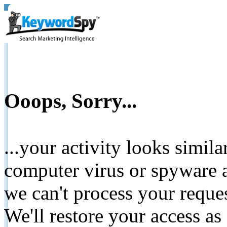
Ooops, Sorry...
...your activity looks simil
computer virus or spyware a
we can't process your reque
We'll restore your access as