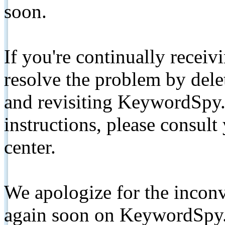
soon.
If you're continually receiv
resolve the problem by de
and revisiting KeywordSpy.
instructions, please consult
center.
We apologize for the inconv
again soon on KeywordSpy