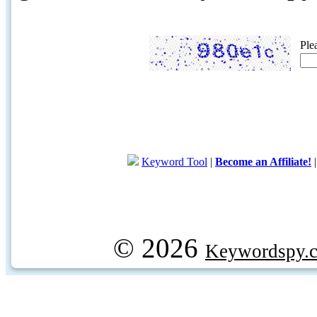
Ple
Keyword Tool
|
Become an Affiliate!
© 2026
Keywordspy.