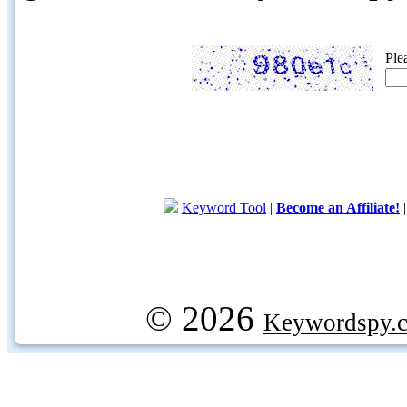
Ple
Keyword Tool
|
Become an Affiliate!
© 2026
Keywordspy.