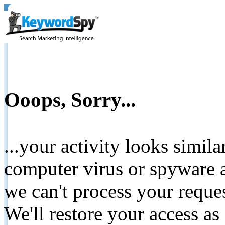
Ooops, Sorry...
...your activity looks simil
computer virus or spyware a
we can't process your reque
We'll restore your access as