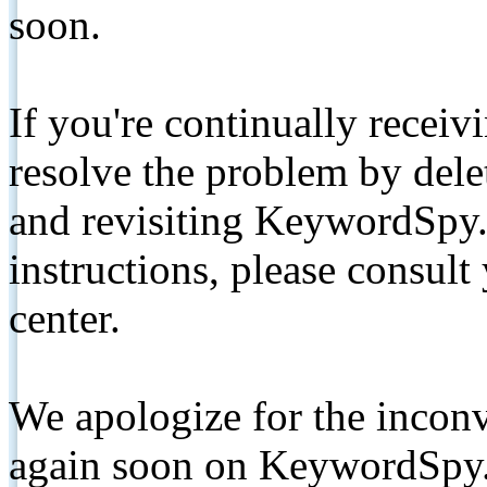
soon.
If you're continually receiv
resolve the problem by de
and revisiting KeywordSpy.
instructions, please consult
center.
We apologize for the inconv
again soon on KeywordSpy