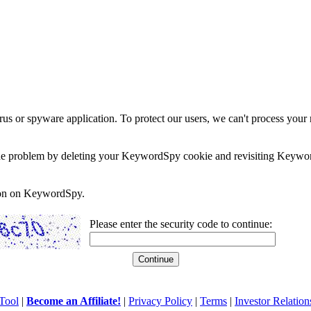
rus or spyware application. To protect our users, we can't process your 
e the problem by deleting your KeywordSpy cookie and revisiting Keywor
soon on KeywordSpy.
Please enter the security code to continue:
Tool
|
Become an Affiliate!
|
Privacy Policy
|
Terms
|
Investor Relation