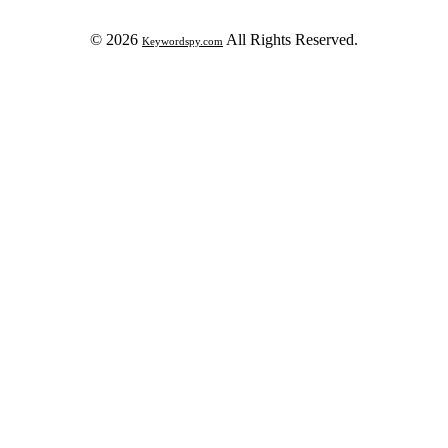
© 2026
All Rights Reserved.
Keywordspy.com