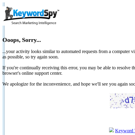
Ooops, Sorry...
...your activity looks similar to automated requests from a computer vi
as possible, so try again soon.
If you're continually receiving this error, you may be able to resolv
browser's online support center.
We apologize for the inconvenience, and hope we'll see you again 
Keyword 