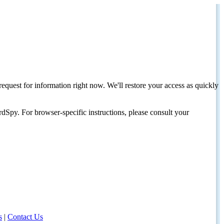
request for information right now. We'll restore your access as quickly
dSpy. For browser-specific instructions, please consult your
s
|
Contact Us