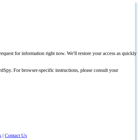
request for information right now. We'll restore your access as quickly
dSpy. For browser-specific instructions, please consult your
s
|
Contact Us