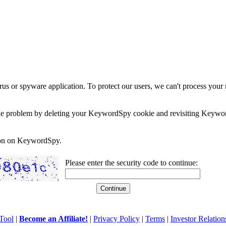
rus or spyware application. To protect our users, we can't process your 
e the problem by deleting your KeywordSpy cookie and revisiting Keywor
soon on KeywordSpy.
Please enter the security code to continue:
Tool
|
Become an Affiliate!
|
Privacy Policy
|
Terms
|
Investor Relation