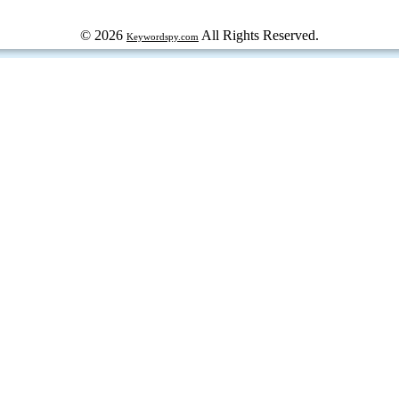
© 2026
All Rights Reserved.
Keywordspy.com