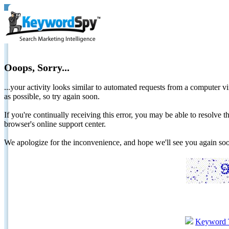
Ooops, Sorry...
...your activity looks similar to automated requests from a computer vi
as possible, so try again soon.
If you're continually receiving this error, you may be able to resolv
browser's online support center.
We apologize for the inconvenience, and hope we'll see you again 
Keyword 