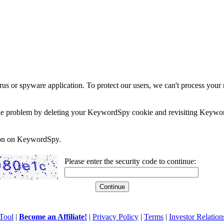
rus or spyware application. To protect our users, we can't process your 
e the problem by deleting your KeywordSpy cookie and revisiting Keywor
soon on KeywordSpy.
Please enter the security code to continue:
Tool
|
Become an Affiliate!
|
Privacy Policy
|
Terms
|
Investor Relation