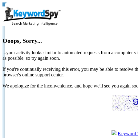
Ooops, Sorry...
...your activity looks similar to automated requests from a computer vi
as possible, so try again soon.
If you're continually receiving this error, you may be able to resolv
browser's online support center.
We apologize for the inconvenience, and hope we'll see you again 
Keyword 