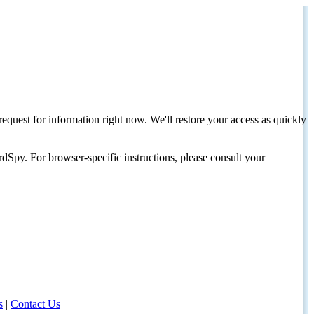
request for information right now. We'll restore your access as quickly
dSpy. For browser-specific instructions, please consult your
s
|
Contact Us