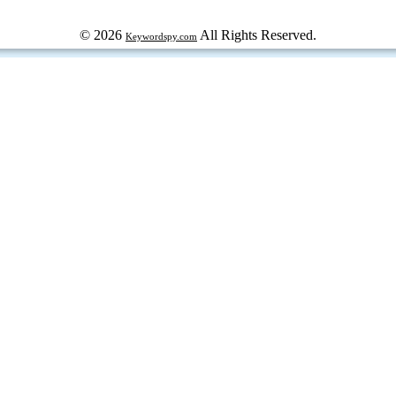
© 2026
All Rights Reserved.
Keywordspy.com