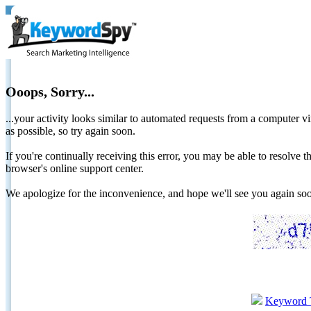
Ooops, Sorry...
...your activity looks similar to automated requests from a computer vi
as possible, so try again soon.
If you're continually receiving this error, you may be able to resolv
browser's online support center.
We apologize for the inconvenience, and hope we'll see you again 
Keyword 