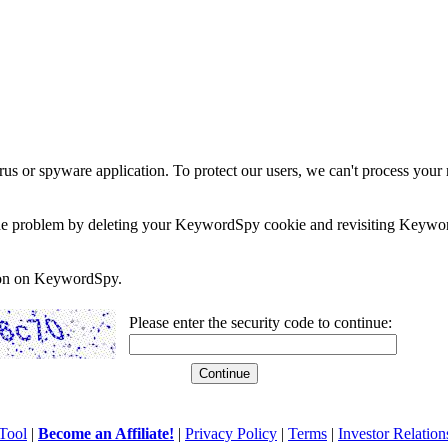
rus or spyware application. To protect our users, we can't process your 
e the problem by deleting your KeywordSpy cookie and revisiting Keywor
soon on KeywordSpy.
Please enter the security code to continue:
Tool
|
Become an Affiliate!
|
Privacy Policy
|
Terms
|
Investor Relation