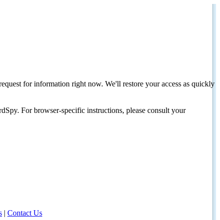
request for information right now. We'll restore your access as quickly
dSpy. For browser-specific instructions, please consult your
s
|
Contact Us