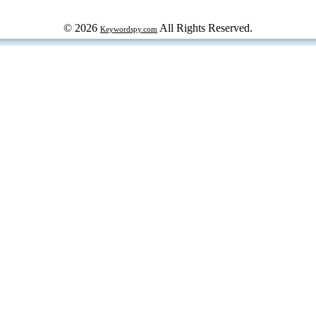
© 2026
All Rights Reserved.
Keywordspy.com