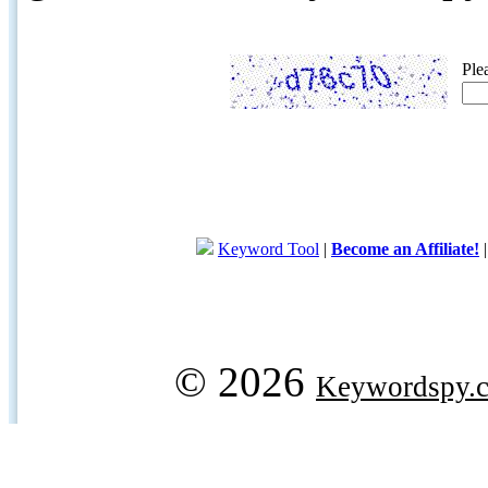
Ple
Keyword Tool
|
Become an Affiliate!
© 2026
Keywordspy.