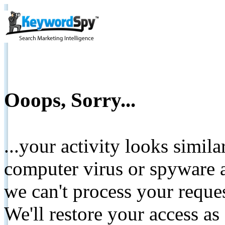
Ooops, Sorry...
...your activity looks simil
computer virus or spyware a
we can't process your reque
We'll restore your access as