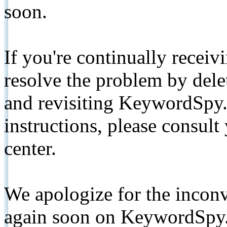
soon.
If you're continually receiv
resolve the problem by de
and revisiting KeywordSpy.
instructions, please consult
center.
We apologize for the inconv
again soon on KeywordSpy