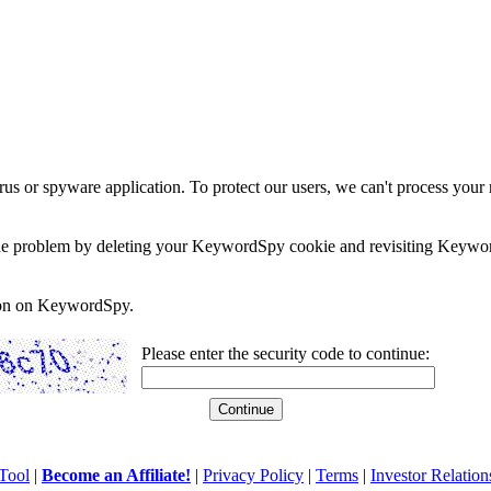
rus or spyware application. To protect our users, we can't process your 
e the problem by deleting your KeywordSpy cookie and revisiting Keywor
soon on KeywordSpy.
Please enter the security code to continue:
Tool
|
Become an Affiliate!
|
Privacy Policy
|
Terms
|
Investor Relation