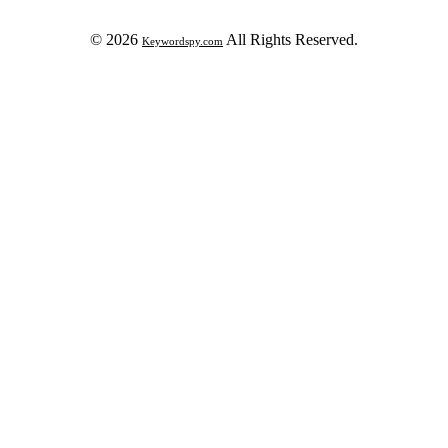
© 2026
All Rights Reserved.
Keywordspy.com