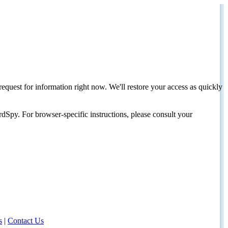
request for information right now. We'll restore your access as quickly
dSpy. For browser-specific instructions, please consult your
s
|
Contact Us