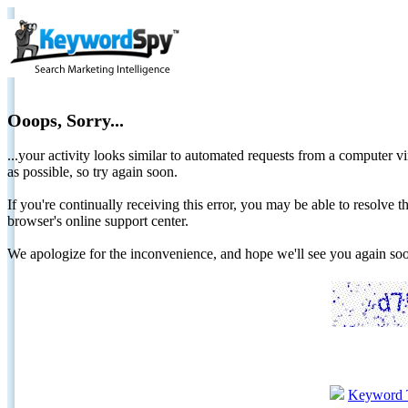
Ooops, Sorry...
...your activity looks similar to automated requests from a computer vi
as possible, so try again soon.
If you're continually receiving this error, you may be able to resolv
browser's online support center.
We apologize for the inconvenience, and hope we'll see you again 
Keyword 