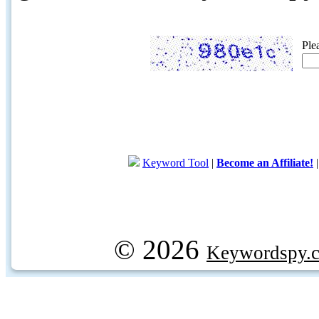
Ple
Keyword Tool
|
Become an Affiliate!
© 2026
Keywordspy.