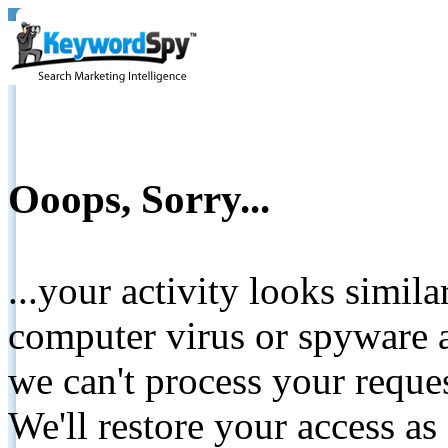
Ooops, Sorry...
...your activity looks simil
computer virus or spyware a
we can't process your reque
We'll restore your access as