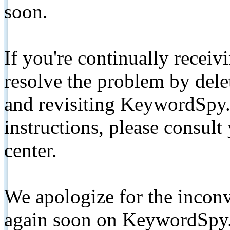
soon.
If you're continually receiv
resolve the problem by de
and revisiting KeywordSpy.
instructions, please consult
center.
We apologize for the inconv
again soon on KeywordSpy