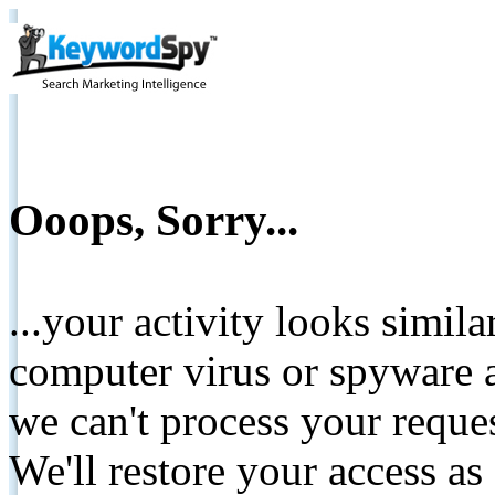
Ooops, Sorry...
...your activity looks simil
computer virus or spyware a
we can't process your reque
We'll restore your access as