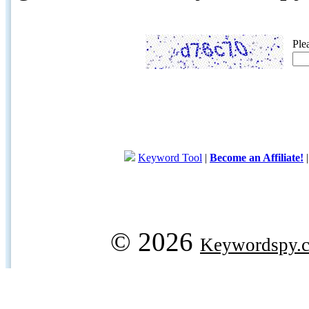
Ple
Keyword Tool
|
Become an Affiliate!
© 2026
Keywordspy.