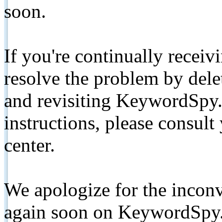
soon.
If you're continually receiv
resolve the problem by de
and revisiting KeywordSpy.
instructions, please consult
center.
We apologize for the inconv
again soon on KeywordSpy