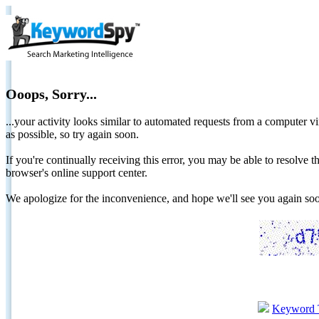
Ooops, Sorry...
...your activity looks similar to automated requests from a computer vi
as possible, so try again soon.
If you're continually receiving this error, you may be able to resolv
browser's online support center.
We apologize for the inconvenience, and hope we'll see you again 
Keyword 