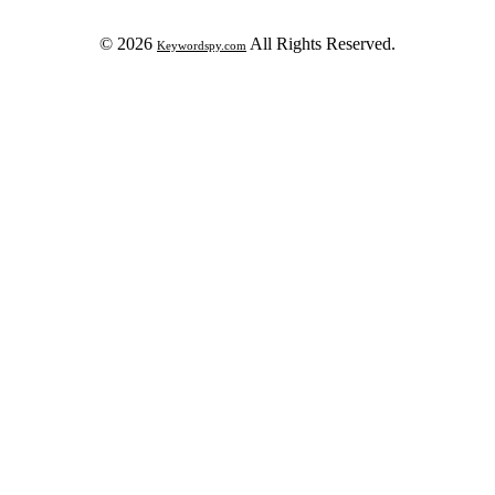
© 2026
All Rights Reserved.
Keywordspy.com