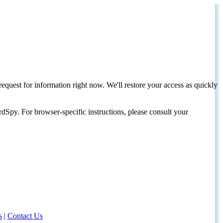
request for information right now. We'll restore your access as quickly
dSpy. For browser-specific instructions, please consult your
s
|
Contact Us