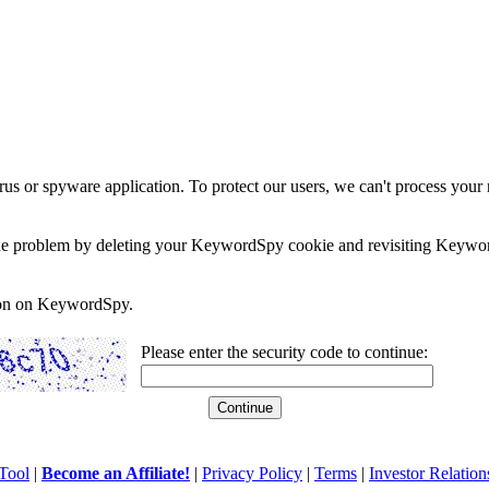
rus or spyware application. To protect our users, we can't process your 
e the problem by deleting your KeywordSpy cookie and revisiting Keywor
soon on KeywordSpy.
Please enter the security code to continue:
Tool
|
Become an Affiliate!
|
Privacy Policy
|
Terms
|
Investor Relation