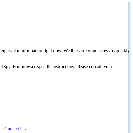
request for information right now. We'll restore your access as quickly
dSpy. For browser-specific instructions, please consult your
s
|
Contact Us