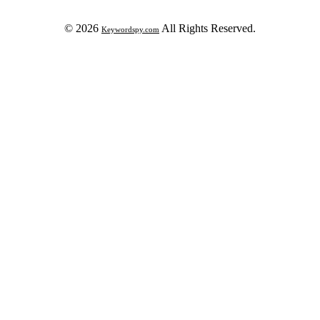
© 2026
All Rights Reserved.
Keywordspy.com