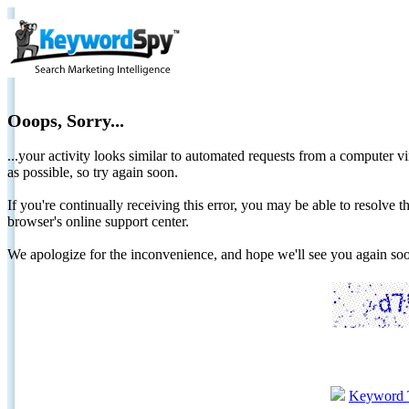
Ooops, Sorry...
...your activity looks similar to automated requests from a computer vi
as possible, so try again soon.
If you're continually receiving this error, you may be able to resolv
browser's online support center.
We apologize for the inconvenience, and hope we'll see you again 
Keyword 