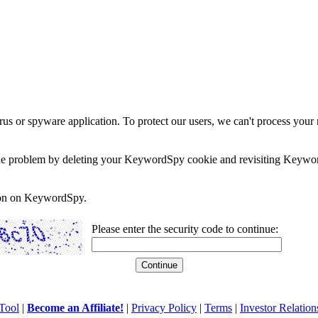
rus or spyware application. To protect our users, we can't process your 
e the problem by deleting your KeywordSpy cookie and revisiting Keywor
soon on KeywordSpy.
Please enter the security code to continue:
Tool
|
Become an Affiliate!
|
Privacy Policy
|
Terms
|
Investor Relation