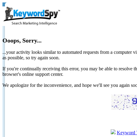
Ooops, Sorry...
...your activity looks similar to automated requests from a computer vi
as possible, so try again soon.
If you're continually receiving this error, you may be able to resolv
browser's online support center.
We apologize for the inconvenience, and hope we'll see you again 
Keyword 