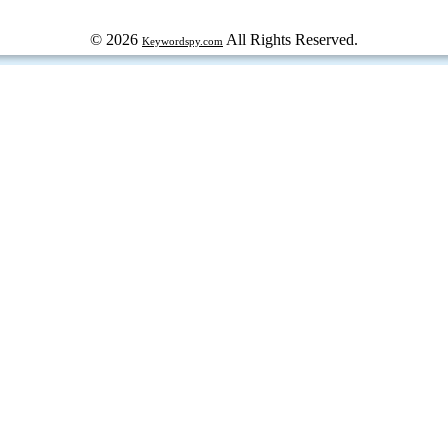
© 2026
All Rights Reserved.
Keywordspy.com