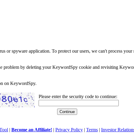
rus or spyware application. To protect our users, we can't process your 
e the problem by deleting your KeywordSpy cookie and revisiting Keywor
soon on KeywordSpy.
Please enter the security code to continue:
Tool
|
Become an Affiliate!
|
Privacy Policy
|
Terms
|
Investor Relation