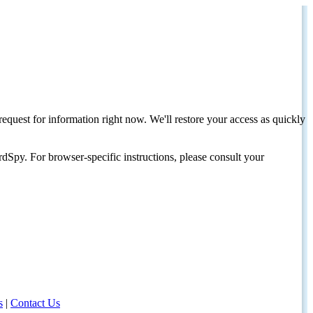
request for information right now. We'll restore your access as quickly
dSpy. For browser-specific instructions, please consult your
s
|
Contact Us