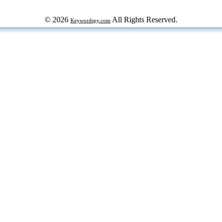
© 2026
All Rights Reserved.
Keywordspy.com