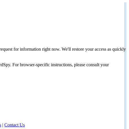
request for information right now. We'll restore your access as quickly
dSpy. For browser-specific instructions, please consult your
s
|
Contact Us