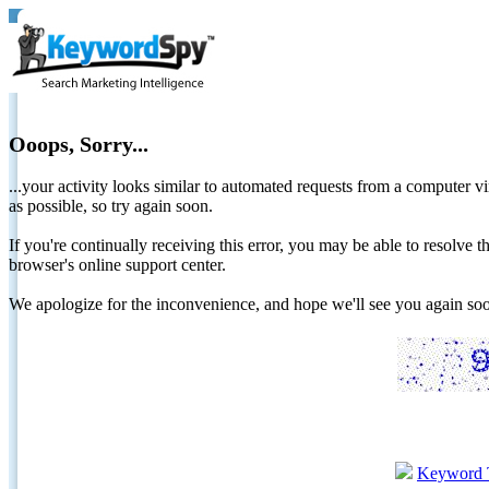
Ooops, Sorry...
...your activity looks similar to automated requests from a computer vi
as possible, so try again soon.
If you're continually receiving this error, you may be able to resolv
browser's online support center.
We apologize for the inconvenience, and hope we'll see you again 
Keyword 