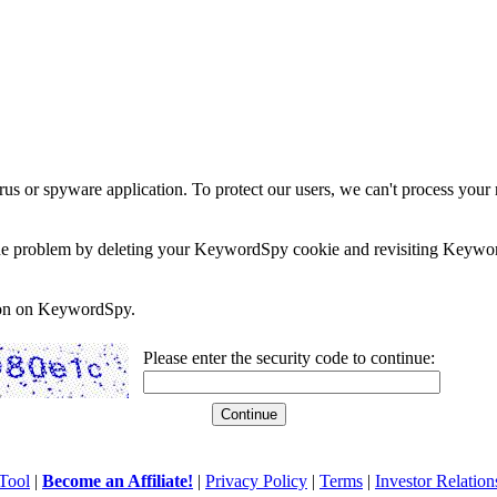
rus or spyware application. To protect our users, we can't process your 
e the problem by deleting your KeywordSpy cookie and revisiting Keywor
soon on KeywordSpy.
Please enter the security code to continue:
Tool
|
Become an Affiliate!
|
Privacy Policy
|
Terms
|
Investor Relation