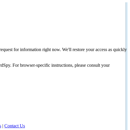
request for information right now. We'll restore your access as quickly
dSpy. For browser-specific instructions, please consult your
s
|
Contact Us