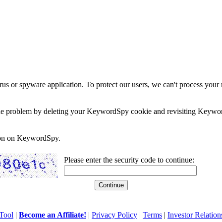
rus or spyware application. To protect our users, we can't process your 
e the problem by deleting your KeywordSpy cookie and revisiting Keywor
soon on KeywordSpy.
Please enter the security code to continue:
Tool
|
Become an Affiliate!
|
Privacy Policy
|
Terms
|
Investor Relation