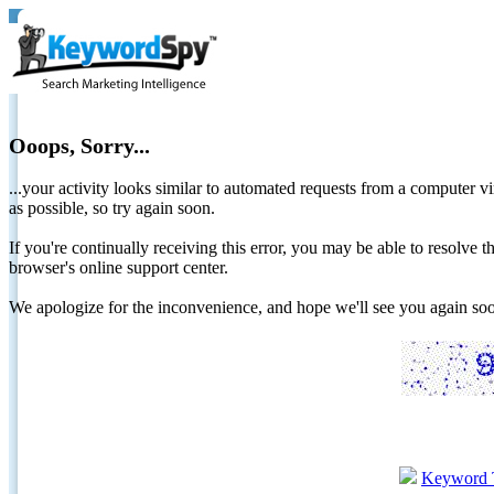
Ooops, Sorry...
...your activity looks similar to automated requests from a computer vi
as possible, so try again soon.
If you're continually receiving this error, you may be able to resolv
browser's online support center.
We apologize for the inconvenience, and hope we'll see you again 
Keyword 