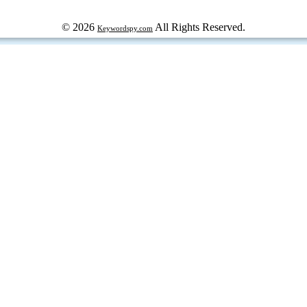
© 2026
All Rights Reserved.
Keywordspy.com