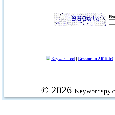
Ple
Keyword Tool
|
Become an Affiliate!
© 2026
Keywordspy.