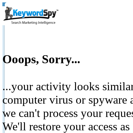
Ooops, Sorry...
...your activity looks simil
computer virus or spyware a
we can't process your reque
We'll restore your access as