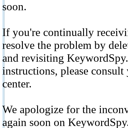
soon.
If you're continually receiv
resolve the problem by de
and revisiting KeywordSpy.
instructions, please consult
center.
We apologize for the inconv
again soon on KeywordSpy