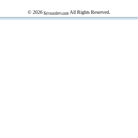
© 2026
All Rights Reserved.
Keywordspy.com