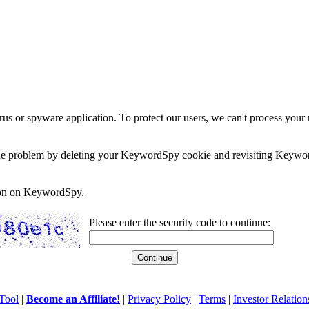
rus or spyware application. To protect our users, we can't process your 
e the problem by deleting your KeywordSpy cookie and revisiting Keywor
soon on KeywordSpy.
Please enter the security code to continue:
Tool
|
Become an Affiliate!
|
Privacy Policy
|
Terms
|
Investor Relation