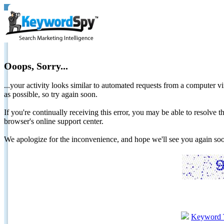
Ooops, Sorry...
...your activity looks similar to automated requests from a computer vi
as possible, so try again soon.
If you're continually receiving this error, you may be able to resolv
browser's online support center.
We apologize for the inconvenience, and hope we'll see you again 
Keyword 