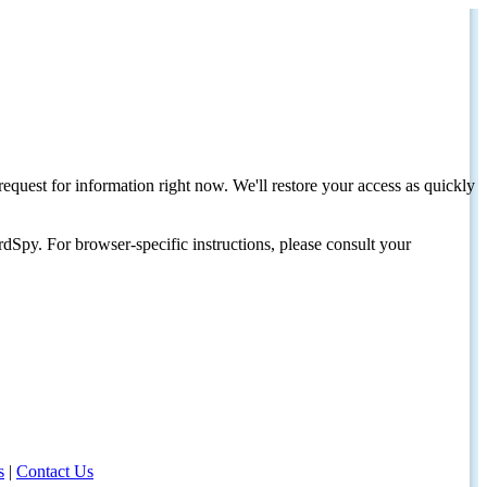
request for information right now. We'll restore your access as quickly
dSpy. For browser-specific instructions, please consult your
s
|
Contact Us