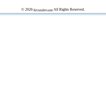
© 2026
All Rights Reserved.
Keywordspy.com