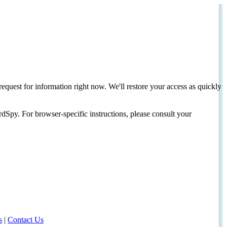
request for information right now. We'll restore your access as quickly
dSpy. For browser-specific instructions, please consult your
s
|
Contact Us