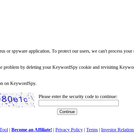
rus or spyware application. To protect our users, we can't process your 
e the problem by deleting your KeywordSpy cookie and revisiting Keywor
soon on KeywordSpy.
Please enter the security code to continue:
Tool
|
Become an Affiliate!
|
Privacy Policy
|
Terms
|
Investor Relation