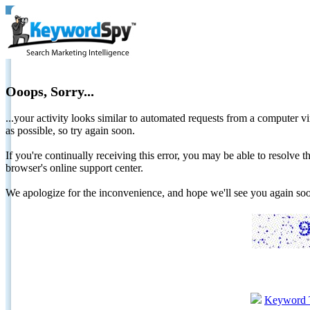
Ooops, Sorry...
...your activity looks similar to automated requests from a computer vi
as possible, so try again soon.
If you're continually receiving this error, you may be able to resolv
browser's online support center.
We apologize for the inconvenience, and hope we'll see you again 
Keyword 