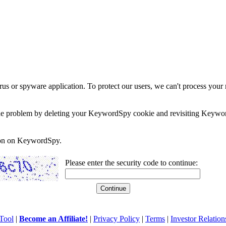
rus or spyware application. To protect our users, we can't process your 
e the problem by deleting your KeywordSpy cookie and revisiting Keywor
soon on KeywordSpy.
Please enter the security code to continue:
Tool
|
Become an Affiliate!
|
Privacy Policy
|
Terms
|
Investor Relation