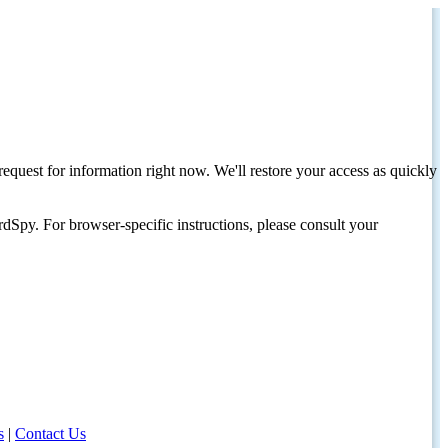
request for information right now. We'll restore your access as quickly
dSpy. For browser-specific instructions, please consult your
s
|
Contact Us