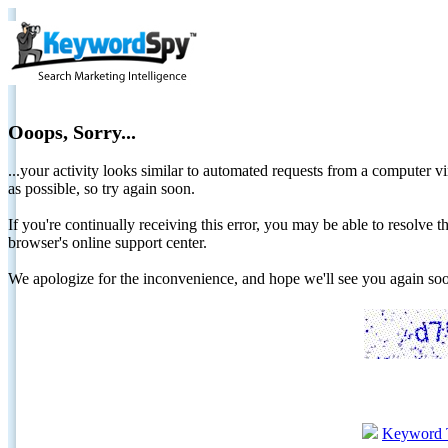
Ooops, Sorry...
...your activity looks similar to automated requests from a computer vi
as possible, so try again soon.
If you're continually receiving this error, you may be able to resolv
browser's online support center.
We apologize for the inconvenience, and hope we'll see you again 
Keyword 