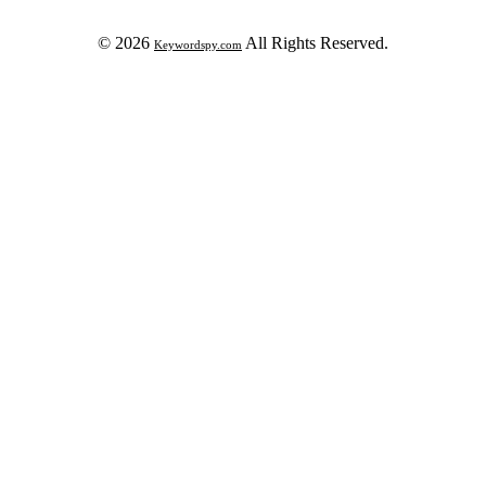
© 2026
All Rights Reserved.
Keywordspy.com