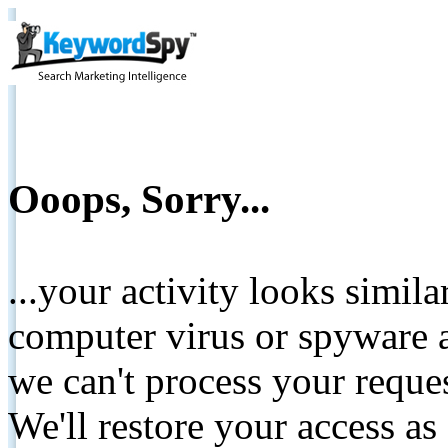
Ooops, Sorry...
...your activity looks simil
computer virus or spyware a
we can't process your reque
We'll restore your access as