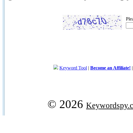
Ple
Keyword Tool
|
Become an Affiliate!
© 2026
Keywordspy.