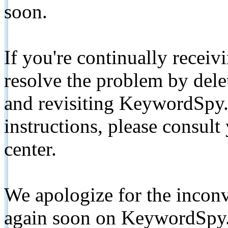
soon.
If you're continually receiv
resolve the problem by de
and revisiting KeywordSpy.
instructions, please consult
center.
We apologize for the inconv
again soon on KeywordSpy