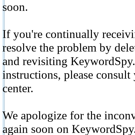
soon.
If you're continually receiv
resolve the problem by de
and revisiting KeywordSpy.
instructions, please consult
center.
We apologize for the inconv
again soon on KeywordSpy