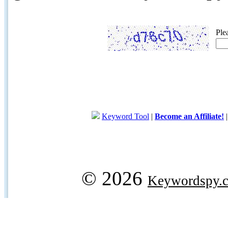
Ple
Keyword Tool
|
Become an Affiliate!
© 2026
Keywordspy.