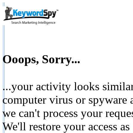
Ooops, Sorry...
...your activity looks simil
computer virus or spyware a
we can't process your reque
We'll restore your access as