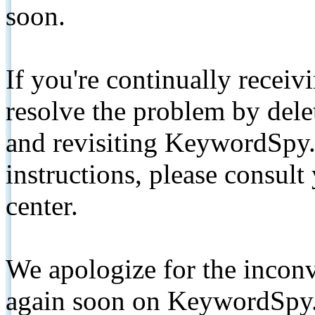
soon.
If you're continually receiv
resolve the problem by de
and revisiting KeywordSpy.
instructions, please consult
center.
We apologize for the inconv
again soon on KeywordSpy