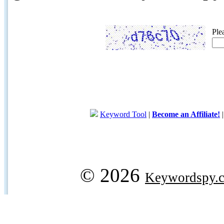
Ple
Keyword Tool
|
Become an Affiliate!
© 2026
Keywordspy.