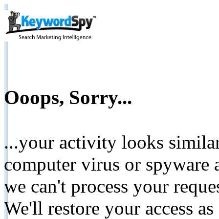
Ooops, Sorry...
...your activity looks simil
computer virus or spyware a
we can't process your reque
We'll restore your access as