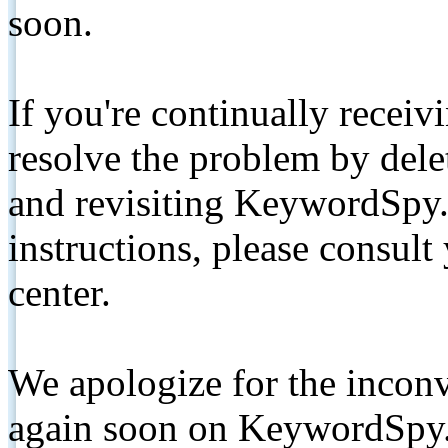
soon.
If you're continually receiv
resolve the problem by de
and revisiting KeywordSpy.
instructions, please consult
center.
We apologize for the inconv
again soon on KeywordSpy