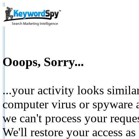
Ooops, Sorry...
...your activity looks simil
computer virus or spyware a
we can't process your reque
We'll restore your access as