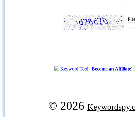
Ple
Keyword Tool
|
Become an Affiliate!
© 2026
Keywordspy.