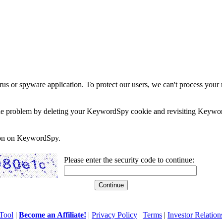
rus or spyware application. To protect our users, we can't process your 
e the problem by deleting your KeywordSpy cookie and revisiting Keywor
soon on KeywordSpy.
Please enter the security code to continue:
Tool
|
Become an Affiliate!
|
Privacy Policy
|
Terms
|
Investor Relation