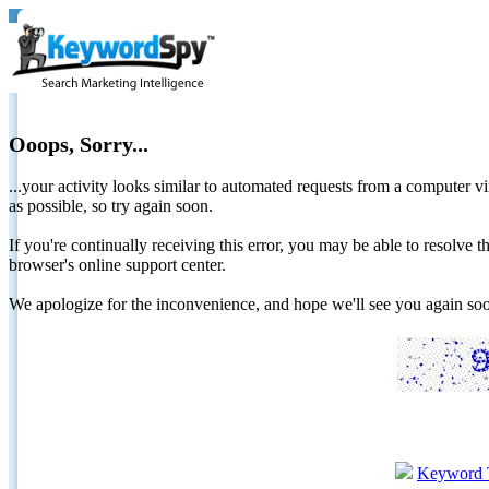
Ooops, Sorry...
...your activity looks similar to automated requests from a computer vi
as possible, so try again soon.
If you're continually receiving this error, you may be able to resolv
browser's online support center.
We apologize for the inconvenience, and hope we'll see you again 
Keyword 