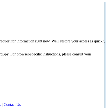
request for information right now. We'll restore your access as quickly
dSpy. For browser-specific instructions, please consult your
s
|
Contact Us