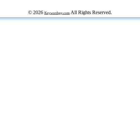
© 2026
All Rights Reserved.
Keywordspy.com