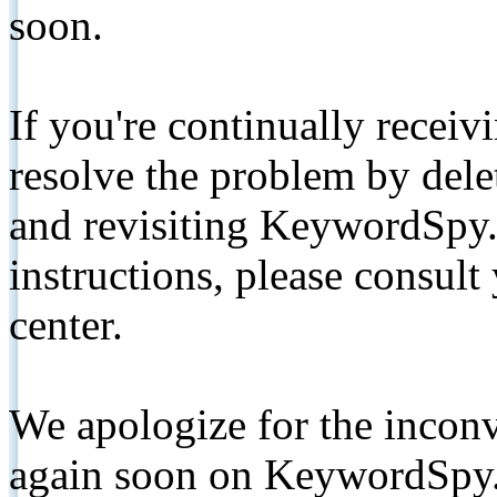
soon.
If you're continually receiv
resolve the problem by de
and revisiting KeywordSpy.
instructions, please consult
center.
We apologize for the inconv
again soon on KeywordSpy