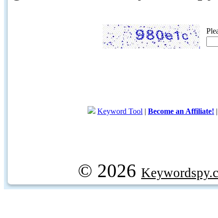
Ple
Keyword Tool
|
Become an Affiliate!
© 2026
Keywordspy.