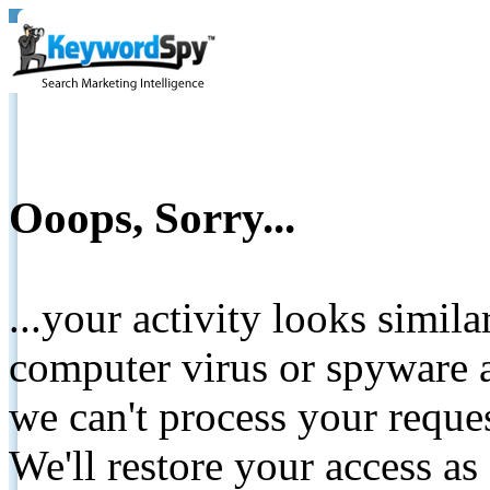
Ooops, Sorry...
...your activity looks simil
computer virus or spyware a
we can't process your reque
We'll restore your access as