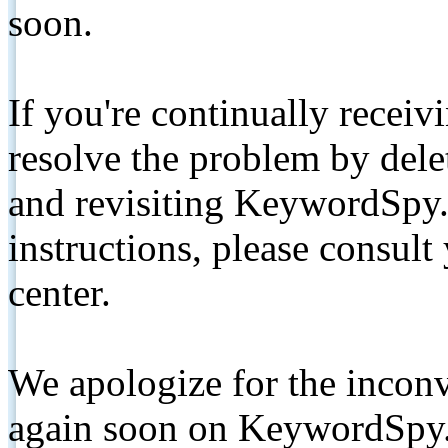
soon.
If you're continually receiv
resolve the problem by de
and revisiting KeywordSpy.
instructions, please consult
center.
We apologize for the inconv
again soon on KeywordSpy