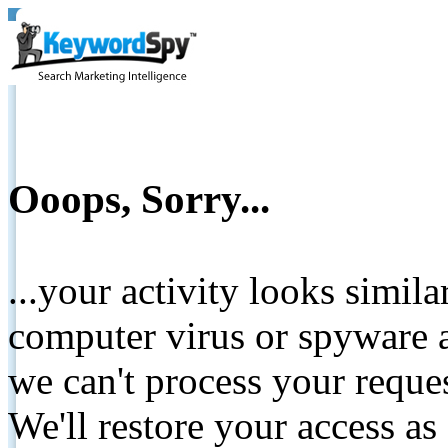
Ooops, Sorry...
...your activity looks simil
computer virus or spyware a
we can't process your reque
We'll restore your access as