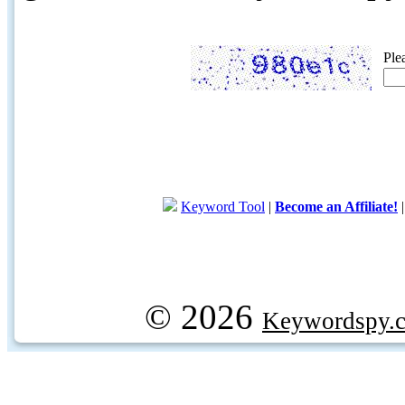
Ple
Keyword Tool
|
Become an Affiliate!
© 2026
Keywordspy.