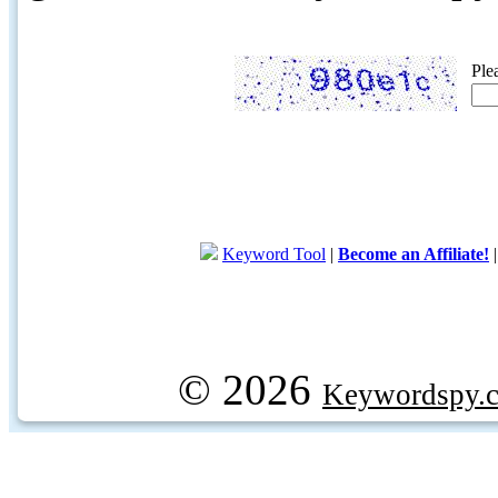
Ple
Keyword Tool
|
Become an Affiliate!
© 2026
Keywordspy.