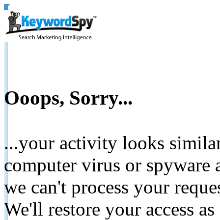
Ooops, Sorry...
...your activity looks simil
computer virus or spyware a
we can't process your reque
We'll restore your access as