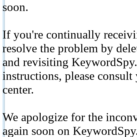
soon.
If you're continually receiv
resolve the problem by de
and revisiting KeywordSpy.
instructions, please consult
center.
We apologize for the inconv
again soon on KeywordSpy