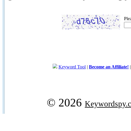
Ple
Keyword Tool
|
Become an Affiliate!
© 2026
Keywordspy.