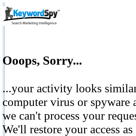
Ooops, Sorry...
...your activity looks simil
computer virus or spyware a
we can't process your reque
We'll restore your access as