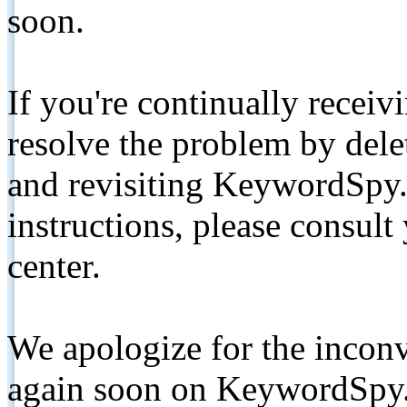
soon.
If you're continually receiv
resolve the problem by de
and revisiting KeywordSpy.
instructions, please consult
center.
We apologize for the inconv
again soon on KeywordSpy