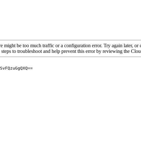
re might be too much traffic or a configuration error. Try again later, o
 steps to troubleshoot and help prevent this error by reviewing the Cl